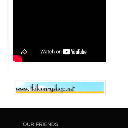
OUR FRIENDS