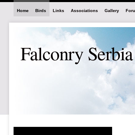
Home
Birds
Links
Associations
Gallery
For
Falconry Serbia