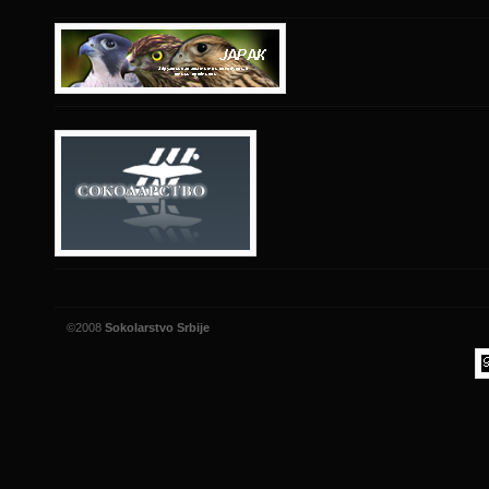
©2008
Sokolarstvo Srbije